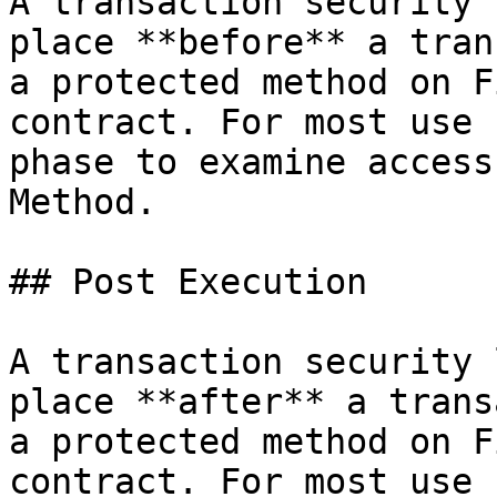
A transaction security 
place **before** a tran
a protected method on F
contract. For most use 
phase to examine access
Method.

## Post Execution

A transaction security 
place **after** a trans
a protected method on F
contract. For most use 