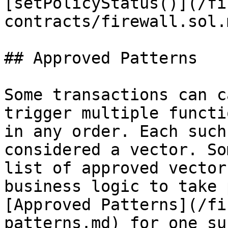
[setPolicyStatus()](/fi
contracts/firewall.sol.
## Approved Patterns

Some transactions can c
trigger multiple functi
in any order. Each such
considered a vector. So
list of approved vector
business logic to take 
[Approved Patterns](/fi