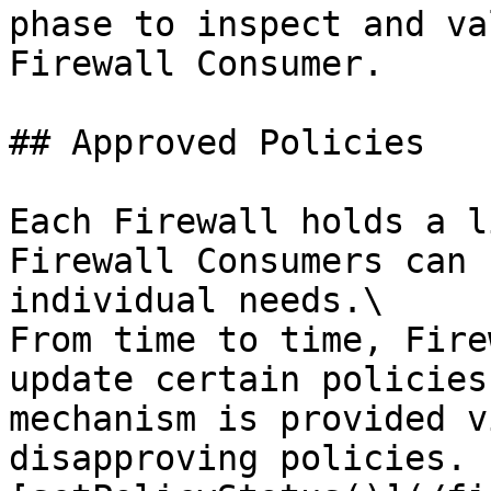
phase to inspect and va
Firewall Consumer.

## Approved Policies

Each Firewall holds a l
Firewall Consumers can 
individual needs.\

From time to time, Fire
update certain policies
mechanism is provided v
disapproving policies. 