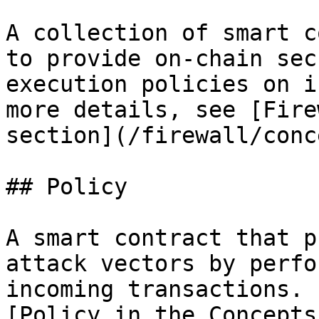
A collection of smart c
to provide on-chain sec
execution policies on i
more details, see [Fire
section](/firewall/conc
## Policy

A smart contract that p
attack vectors by perfo
incoming transactions. 
[Policy in the Concepts