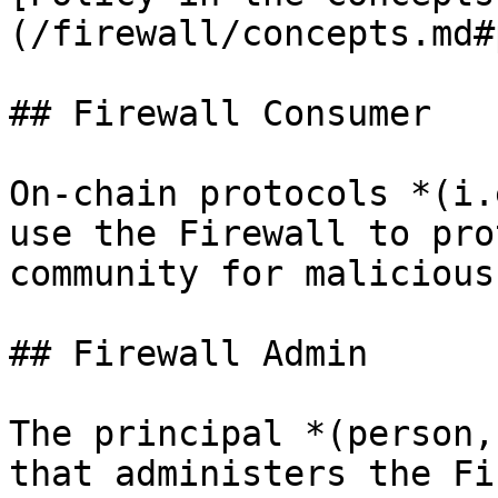
(/firewall/concepts.md#
## Firewall Consumer

On-chain protocols *(i.
use the Firewall to pro
community for malicious
## Firewall Admin

The principal *(person,
that administers the Fi