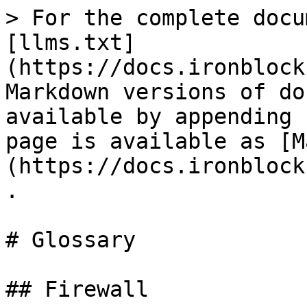
> For the complete docu
[llms.txt]
(https://docs.ironblock
Markdown versions of do
available by appending 
page is available as [M
(https://docs.ironblock
.

# Glossary

## Firewall
