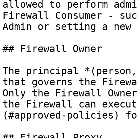
allowed to perform admi
Firewall Consumer - suc
Admin or setting a new 
## Firewall Owner

The principal *(person,
that governs the Firewal
Only the Firewall Owner
the Firewall can execut
(#approved-policies) fo
## Firewall Proxy
