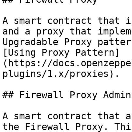
A smart contract that i
and a proxy that implem
Upgradable Proxy patter
[Using Proxy Pattern]
(https://docs.openzeppe
plugins/1.x/proxies).

## Firewall Proxy Admin

A smart contract that a
the Firewall Proxy. Thi