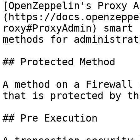
[OpenZeppelin's Proxy A
(https://docs.openzeppe
roxy#ProxyAdmin) smart 
methods for administrat
## Protected Method

A method on a Firewall 
that is protected by th
## Pre Execution
